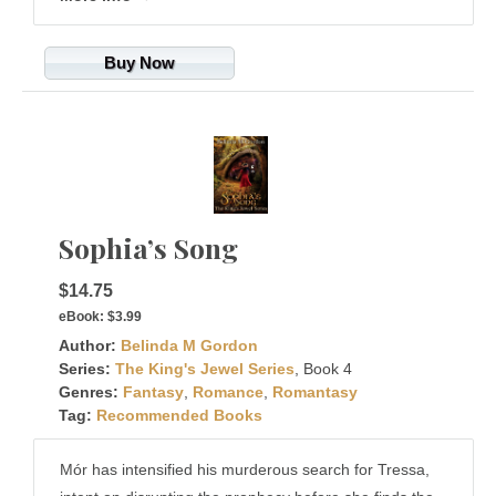
Buy Now
Sophia’s Song
$14.75
eBook:
$3.99
Author:
Belinda M Gordon
Series:
The King's Jewel Series
, Book 4
Genres:
Fantasy
,
Romance
,
Romantasy
Tag:
Recommended Books
Mór has intensified his murderous search for Tressa,