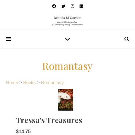
Romantasy
Home
>
Books
>
Romantasy
Tressa’s Treasures
$14.75