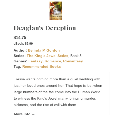
Deaglan’s Deception
$14.75
eBook:
$5.99
Author:
Belinda M Gordon
Series:
The King's Jewel Series
, Book 3
Genres:
Fantasy
,
Romance
,
Romantasy
Tag:
Recommended Books
Tressa wants nothing more than a quiet wedding with
just her loved ones around her. That hope is lost when
large numbers of the fae come into the Human World
to witness the King's Jewel marry, bringing murder,
sickness, and the rise of evil with them.
More info →