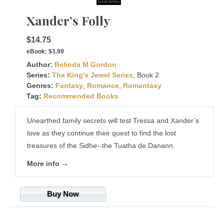
Xander’s Folly
$14.75
eBook:
$3.99
Author:
Belinda M Gordon
Series:
The King's Jewel Series
, Book 2
Genres:
Fantasy
,
Romance
,
Romantasy
Tag:
Recommended Books
Unearthed family secrets will test Tressa and Xander’s
love as they continue their quest to find the lost
treasures of the Sidhe--the Tuatha de Danann.
More info →
Buy Now