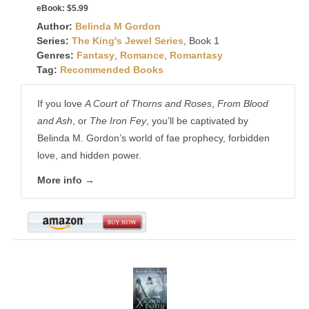
eBook:
$5.99
Author:
Belinda M Gordon
Series:
The King's Jewel Series
, Book 1
Genres:
Fantasy
,
Romance
,
Romantasy
Tag:
Recommended Books
If you love
A Court of Thorns and Roses
,
From Blood
and Ash
, or
The Iron Fey
, you’ll be captivated by
Belinda M. Gordon’s world of fae prophecy, forbidden
love, and hidden power.
More info →