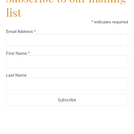
list
*
indicates required
Email Address
*
First Name
*
Last Name