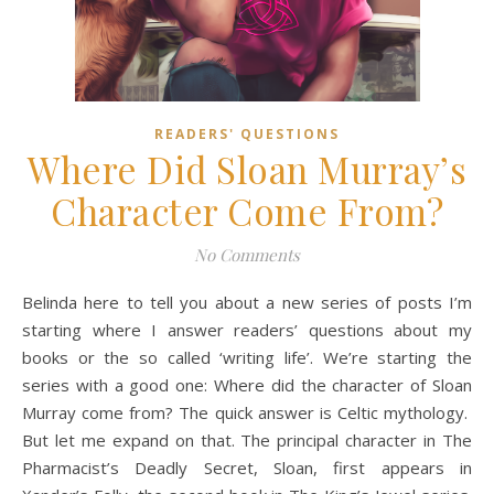
READERS' QUESTIONS
Where Did Sloan Murray’s
Character Come From?
No Comments
Belinda here to tell you about a new series of posts I’m
starting where I answer readers’ questions about my
books or the so called ‘writing life’. We’re starting the
series with a good one: Where did the character of Sloan
Murray come from? The quick answer is Celtic mythology.
But let me expand on that. The principal character in The
Pharmacist’s Deadly Secret, Sloan, first appears in