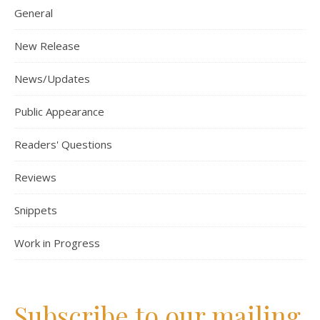
General
New Release
News/Updates
Public Appearance
Readers' Questions
Reviews
Snippets
Work in Progress
Subscribe to our mailing