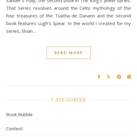
Xander’s Folly, the second book in The King’s Jewel series.
That series revolves around the Celtic mythology of the
four treasures of the Tuatha de Danann and the second
book features Lugh’s Spear. In the world I created for my
series, Sloan…
READ MORE
CATEGORIES
Book Bubble
Contest