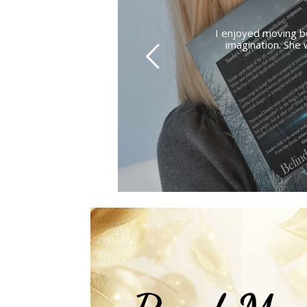
I enjoyed moving b
imagination. She 