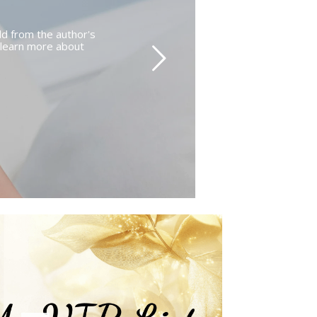
d from the author's
o learn more about