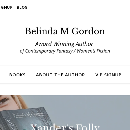
SIGNUP
BLOG
BOOKS
ABOUT THE AUTHOR
VIP SIGNUP
Xander's Folly