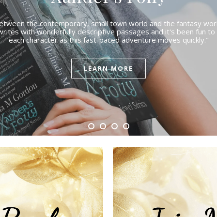
etween the contemporary, small town world and the fantasy worl
writes with wonderfully descriptive passages and it's been fun t
each character as this fast-paced adventure moves quickly."
LEARN MORE