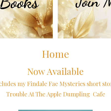
Home
Now Available
cludes my Findale Fae Mysteries short sto
Trouble At The Apple Dumpling Cafe