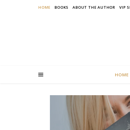
HOME
BOOKS
ABOUT THE AUTHOR
VIP 
HOME