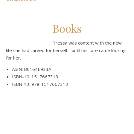
Books
Tressa was content with the new
life she had carved for herself… until her fate came looking
for her.
ASIN: B0164E933A
ISBN-10: 1517667313
ISBN-13: 978-1517667313