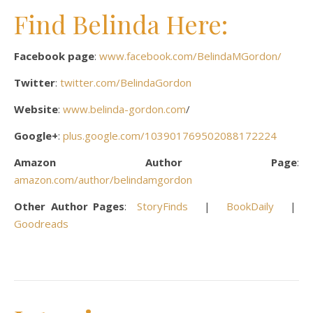
Find Belinda Here:
Facebook page
:
www.facebook.com/BelindaMGordon/
Twitter
:
twitter.com/BelindaGordon
Website
:
www.belinda-gordon.com
/
Google+
:
plus.google.com/103901769502088172224
Amazon Author Page
:
amazon.com/author/belindamgordon
Other Author Pages
:
StoryFinds
|
BookDaily
|
Goodreads