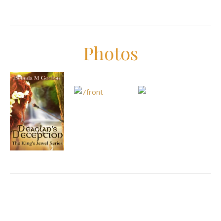
Photos