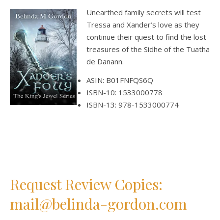
Unearthed family secrets will test
Tressa and Xander’s love as they
continue their quest to find the lost
treasures of the Sidhe of the Tuatha
de Danann.
ASIN: B01FNFQS6Q
ISBN-10: 1533000778
ISBN-13: 978-1533000774
Request Review Copies:
mail@belinda-gordon.com