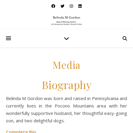
Media
Biography
Belinda M Gordon was born and raised in Pennsylvania and
currently lives in the Pocono Mountains area with her
wonderfully supportive husband, her thoughtful easy-going
son, and two delightful dogs.
Complete Bio