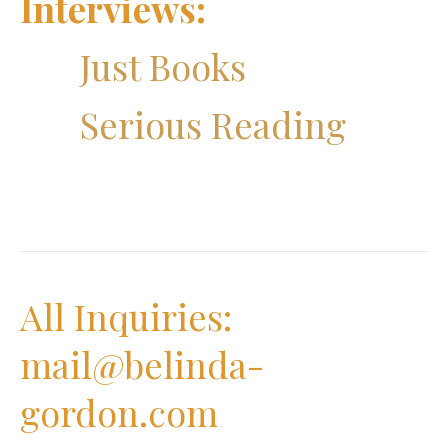
Interviews:
Just Books
Serious Reading
All Inquiries:
mail@belinda-
gordon.com